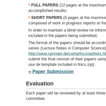
FULL PAPERS
(12 pages at the maximum)
accomplished results;
SHORT PAPERS
(6 pages at the maximum
composed of work in progress reports or fr
In order to maintain a blind review no infor
included in the papers being submitted;
The format of the papers should be accordi
series (Lecture Notes in Computer Science) 
http://www.springer.de/comp/lncs/authors.h
submit the final version of their papers usin
use de template included in llncs.zip);
» Paper Submission
Evaluation
Each paper will be reviewed by at least thr
committee.