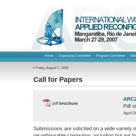
Home
Organizing Committee
Program Committee
Ste
» Friday, August 7, 2026
Call for Papers
ARC20
Pdf s
April 
Submissions are solicited on a wide variety of
reconfigurable computing, including but not li