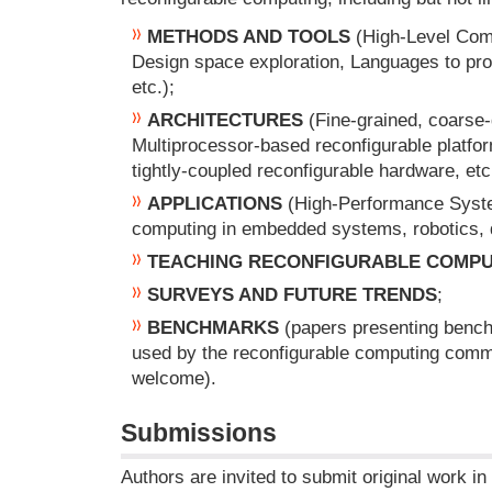
METHODS AND TOOLS
(High-Level Comp
Design space exploration, Languages to pr
etc.);
ARCHITECTURES
(Fine-grained, coarse-
Multiprocessor-based reconfigurable platfo
tightly-coupled reconfigurable hardware, etc
APPLICATIONS
(High-Performance Syste
computing in embedded systems, robotics, di
TEACHING RECONFIGURABLE COMPU
SURVEYS AND FUTURE TRENDS
;
BENCHMARKS
(papers presenting benchm
used by the reconfigurable computing commu
welcome).
Submissions
Authors are invited to submit original work in