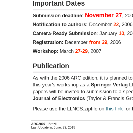
Important Dates
November 27
Submission deadline
:
, 20
Notification to authors
: December
22
, 2006
Camera-Ready Submission
: January
10
, 2
Registration
: December
from 29
, 2006
Workshop
: March
27-29
, 2007
Publication
As with the 2006 ARC edition, it is planned t
this year's workshop as a
Springer Verlag 
papers will be invited to submission to a spec
Journal of Electronics
(Taylor & Francis Gr
Please use the LLNCS.zipfile on
this link
for 
ARC2007
- Brazil
Last Update in: June, 29, 2015