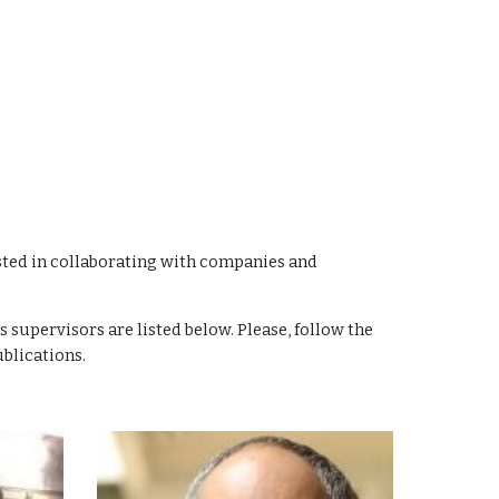
sted in collaborating with companies and
s supervisors are listed below. Please, follow the
blications.