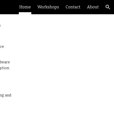
Home
Workshops
Contact
About
ion
h
ure
rdware
ption
ing and