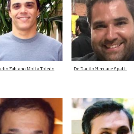
áudio Fabiano Motta Toledo
Dr. Danilo Hernane Spatti