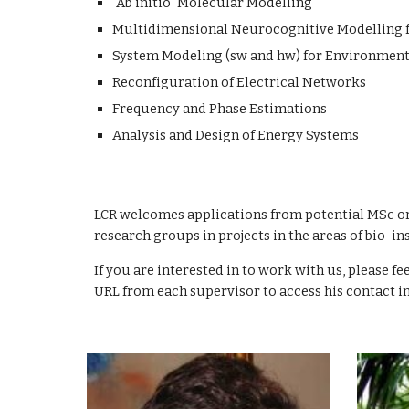
"Ab initio" Molecular Modelling
Multidimensional Neurocognitive Modelling f
System Modeling (sw and hw) for Environmenta
Reconfiguration of Electrical Networks
Frequency and Phase Estimations
Analysis and Design of Energy Systems
LCR welcomes applications from potential MSc or
research groups in projects in the areas of bio
If you are interested in to work with us, please fe
URL from each supervisor to access his contact i