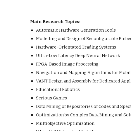
Main Research Topics:
Automatic Hardware Generation Tools
Modelling and Design of Reconfigurable Emb
Hardware-Orientated Trading Systems
Ultra-Low Latency Deep Neural Network
FPGA-Based Image Processing
Navigation and Mapping Algorithms for Mobil
VANT Design and Assembly for Dedicated Appl
Educational Robotics
Serious Games
Data Mining of Repositories of Codes and Spec
Optimization by Complex Data Mining and Solu
Multiobjective Optimization