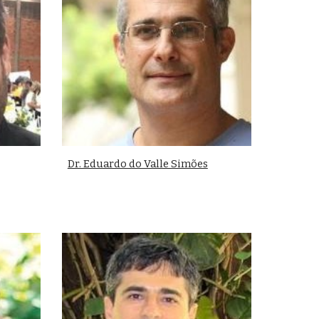
Dr. Eduardo do Valle Simões