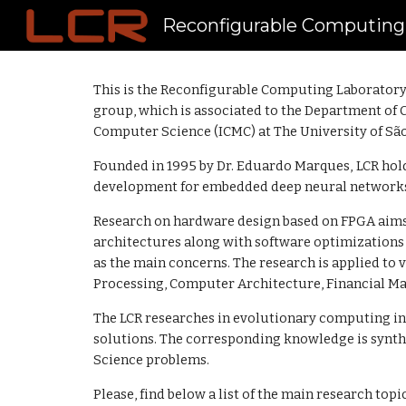
Reconfigurable Computing
Sk
This is the Reconfigurable Computing Laboratory 
group, which is associated to the
Department of 
Computer Science (ICMC)
at The University of Sã
Founded in 1995 by Dr. Eduardo Marques,
LCR hol
development for embedded deep neural networks t
Research on hardware design based on FPGA aims
architectures along with software optimization
as the main concerns. The research is applied to 
Processing, Computer Architecture, Financial Ma
The LCR researches in evolutionary computing in
solutions. The corresponding knowledge is synthe
Science problems.
Please, find below a list of the main research topi