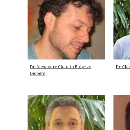
Dr. Alexandre Cláudio Botazzo
Dr. Cl
Delbem