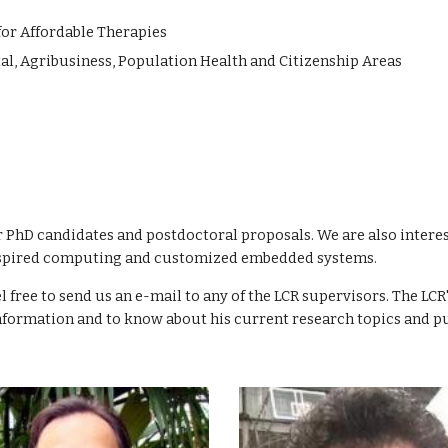
or Affordable Therapies
l, Agribusiness, Population Health and Citizenship Areas
 PhD candidates and postdoctoral proposals. We are also intere
-inspired computing and customized embedded systems.
el free to send us an e-mail to any of the LCR supervisors.
The LCR'
nformation and to know about his current research topics and pu