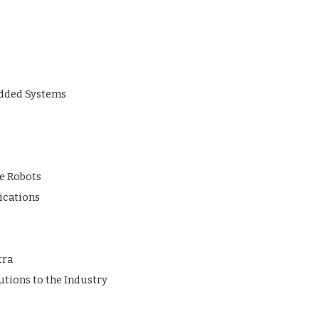
edded Systems
e Robots
ications
tra
tions to the Industry