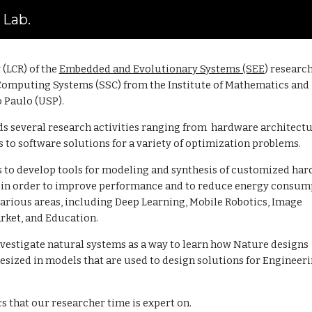
 Lab.
ip to main content
Skip to navigat
(LCR) of the
Embedded and Evolutionary Systems (SEE
)
researc
Computing Systems (SSC) from the
Institute of Mathematics and
o Paulo (USP).
ds several research activities ranging from hardware architect
o software solutions for a variety of o
ptimization problems.
 to develop tools for modeling and synthesis of customized ha
s in order to improve performance and to reduce energy consum
various areas, including Deep Learning, Mobile Robotics, Image
rket, and Education.
vestigate natural systems as a way to learn how Nature designs
sized in models that are used to design solutions for Engineer
cs that our researcher time is expert on.